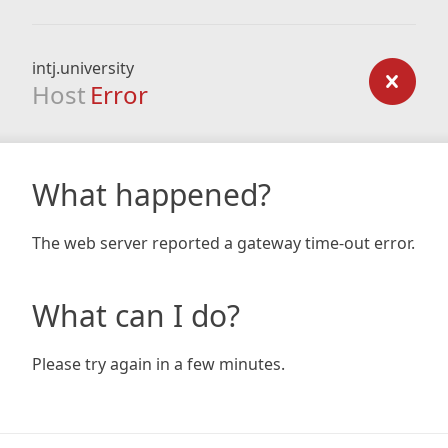
intj.university
Host
Error
What happened?
The web server reported a gateway time-out error.
What can I do?
Please try again in a few minutes.