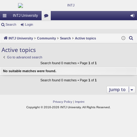
INTJ University
ui
Search
Login
or
og
ck
u
in
S
INTJ University
Community
Search
Active topics
lin
m
e
Active topics
a
ks
s
Go to advanced search
r
Search found 0 matches • Page
1
of
1
c
No suitable matches were found.
h
Search found 0 matches • Page
1
of
1
Jump to
Privacy Policy
|
Imprint
Copyright © 2016-2026 INTJ University. All Rights Reserved.