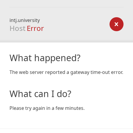
intj.university
Host
Error
What happened?
The web server reported a gateway time-out error.
What can I do?
Please try again in a few minutes.