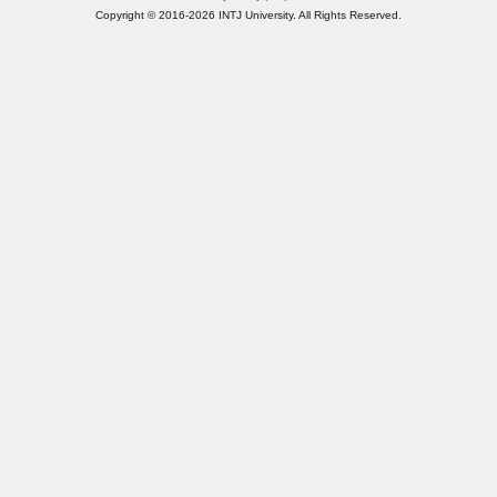
Copyright © 2016-2026 INTJ University. All Rights Reserved.