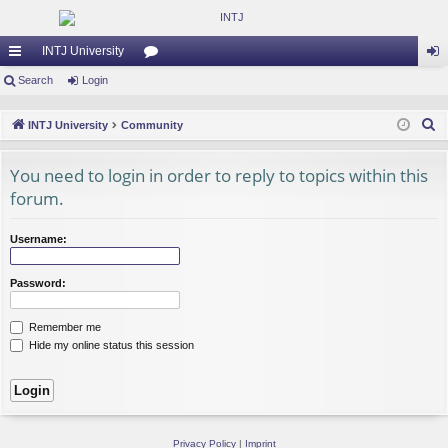
INTJ University
ui
Search
Login
or
og
ck
u
in
S
INTJ University
Community
lin
m
e
a
You need to login in order to reply to topics within this
ks
s
r
forum.
c
h
Username:
Password:
Remember me
Hide my online status this session
Privacy Policy
|
Imprint