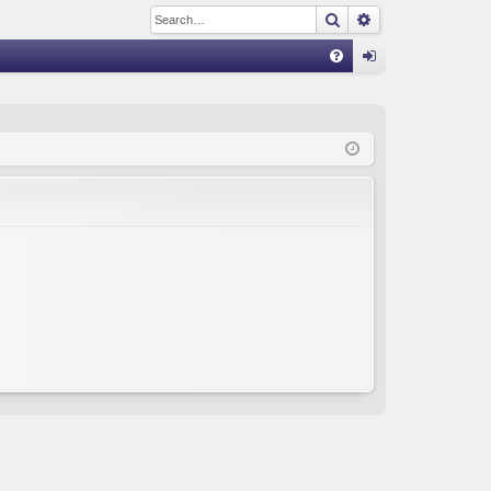
Search
Advanced sear
Q
FA
og
Q
in