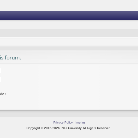
his forum.
sion
Privacy Policy
|
Imprint
Copyright © 2016-2026 INTJ University. All Rights Reserved.