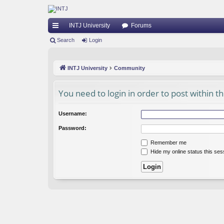
INTJ University
Forums
ui
Search
Login
ck
INTJ University
Community
lin
ks
You need to login in order to post within t
Username:
Password:
Remember me
Hide my online status this ses