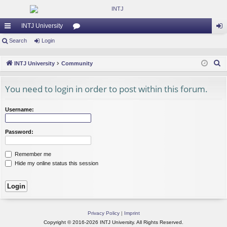
INTJ University
ui
Search
Login
or
og
ck
u
in
S
INTJ University
Community
lin
m
e
a
You need to login in order to post within this forum.
ks
s
r
c
Username:
h
Password:
Remember me
Hide my online status this session
Privacy Policy
|
Imprint
Copyright © 2016-2026 INTJ University. All Rights Reserved.