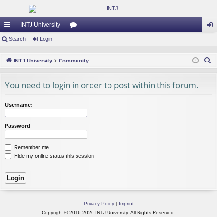
INTJ University
ui
Search
Login
or
og
ck
u
in
S
INTJ University
Community
lin
m
e
a
You need to login in order to post within this forum.
ks
s
r
c
Username:
h
Password:
Remember me
Hide my online status this session
Privacy Policy
|
Imprint
Copyright © 2016-2026 INTJ University. All Rights Reserved.