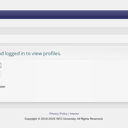
 logged in to view profiles.
sion
Privacy Policy
|
Imprint
Copyright © 2016-2026 INTJ University. All Rights Reserved.