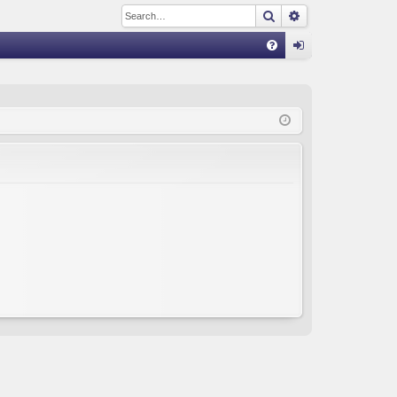
Search
Advanced sear
Q
FA
og
Q
in