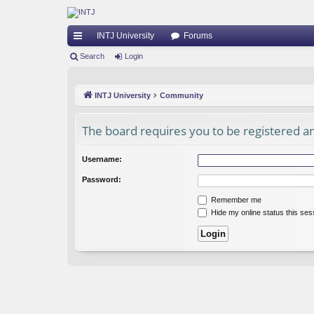
INTJ University
Forums
ui
Search
Login
ck
INTJ University
Community
lin
ks
The board requires you to be registered and
Username:
Password:
Remember me
Hide my online status this ses