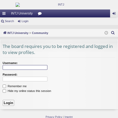
INTJ University
ui
Search
Login
or
og
ck
u
in
S
INTJ University
Community
lin
m
e
a
The board requires you to be registered and logged in
ks
s
r
to view profiles.
c
h
Username:
Password:
Remember me
Hide my online status this session
Privacy Policy
|
Imprint