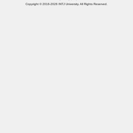
Copyright © 2016-2026 INTJ University. All Rights Reserved.