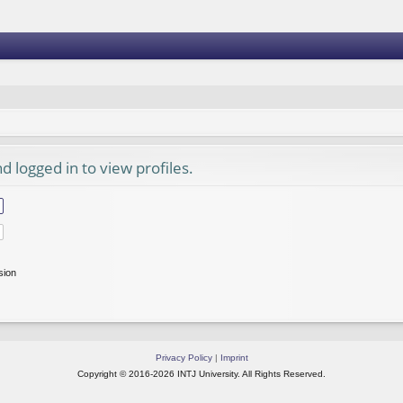
 logged in to view profiles.
sion
Privacy Policy
|
Imprint
Copyright © 2016-2026 INTJ University. All Rights Reserved.