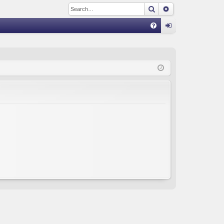
Search
Advanced sear
Q
FA
og
Q
in