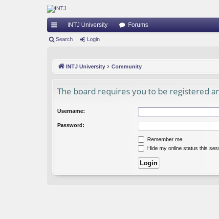
INTJ University
Forums
ui
Search
Login
ck
INTJ University
Community
lin
ks
The board requires you to be registered and
Username:
Password:
Remember me
Hide my online status this ses