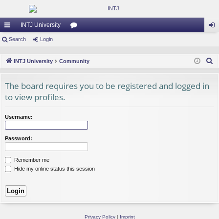
INTJ University
ui
Search
Login
or
og
ck
u
in
S
INTJ University
Community
lin
m
e
a
The board requires you to be registered and logged in
ks
s
r
to view profiles.
c
h
Username:
Password:
Remember me
Hide my online status this session
Privacy Policy
|
Imprint