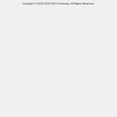
Copyright © 2016-2026 INTJ University. All Rights Reserved.