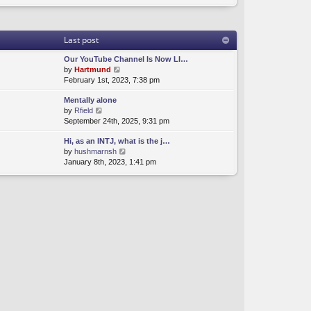
Last post
Our YouTube Channel Is Now LI…
V
by
Hartmund
i
February 1st, 2023, 7:38 pm
e
Mentally alone
w
V
by
Rfield
t
i
September 24th, 2025, 9:31 pm
h
e
e
Hi, as an INTJ, what is the j…
w
l
V
by
hushmarnsh
t
a
i
January 8th, 2023, 1:41 pm
h
t
e
e
e
w
l
s
t
a
t
h
t
p
e
e
o
l
s
s
a
t
t
t
p
e
o
s
s
t
t
p
o
s