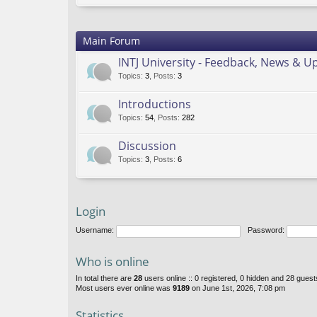
Main Forum
INTJ University - Feedback, News & U
Topics
:
3
,
Posts
:
3
Introductions
Topics
:
54
,
Posts
:
282
Discussion
Topics
:
3
,
Posts
:
6
Login
Username:
Password:
Who is online
In total there are
28
users online :: 0 registered, 0 hidden and 28 gues
Most users ever online was
9189
on June 1st, 2026, 7:08 pm
Statistics