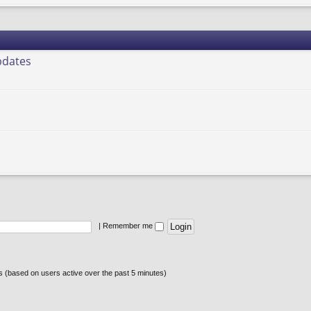
pdates
|
Remember me
ts (based on users active over the past 5 minutes)