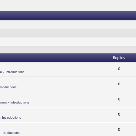
Replies
0
um
»
Introductions
0
ntroductions
0
orum
»
Introductions
0
»
Introductions
0
»
Introductions