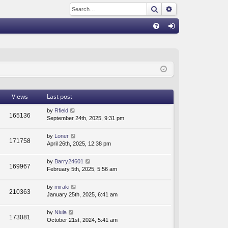
Search
Advanced sear
Q
FA
og
Q
in
Views
Last post
by
Rfield
165136
September 24th, 2025, 9:31 pm
by
Loner
171758
April 26th, 2025, 12:38 pm
by
Barry24601
169967
February 5th, 2025, 5:56 am
by
miraki
210363
January 25th, 2025, 6:41 am
by
Niula
173081
October 21st, 2024, 5:41 am