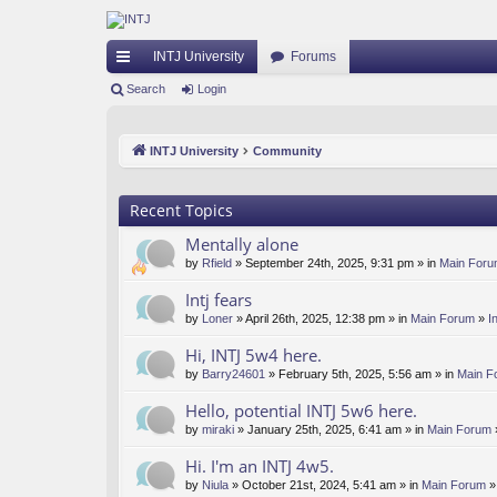
INTJ University
Forums
ui
Search
Login
ck
INTJ University
Community
lin
ks
Recent Topics
Mentally alone
by
Rfield
» September 24th, 2025, 9:31 pm » in
Main For
Intj fears
by
Loner
» April 26th, 2025, 12:38 pm » in
Main Forum
»
I
Hi, INTJ 5w4 here.
by
Barry24601
» February 5th, 2025, 5:56 am » in
Main F
Hello, potential INTJ 5w6 here.
by
miraki
» January 25th, 2025, 6:41 am » in
Main Forum
Hi. I'm an INTJ 4w5.
by
Niula
» October 21st, 2024, 5:41 am » in
Main Forum