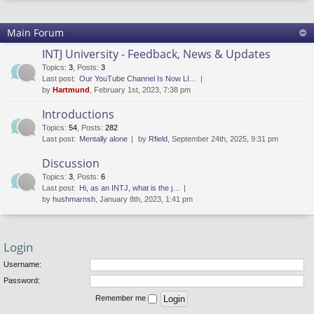
Main Forum
INTJ University - Feedback, News & Updates
Topics
:
3
,
Posts
:
3
Last post:
Our YouTube Channel Is Now LI…
by
Hartmund
, February 1st, 2023, 7:38 pm
Introductions
Topics
:
54
,
Posts
:
282
Last post:
Mentally alone
by
Rfield
, September 24th, 2025, 9:31 pm
Discussion
Topics
:
3
,
Posts
:
6
Last post:
Hi, as an INTJ, what is the j…
by
hushmarnsh
, January 8th, 2023, 1:41 pm
Login
Username:
Password:
Remember me