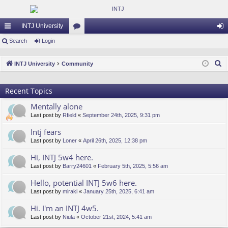
INTJ University
ui
Search
Login
or
og
ck
u
in
S
INTJ University
Community
lin
m
e
a
ks
s
Recent Topics
r
Mentally alone
c
Last post by
Rfield
«
September 24th, 2025, 9:31 pm
h
Intj fears
Last post by
Loner
«
April 26th, 2025, 12:38 pm
Hi, INTJ 5w4 here.
Last post by
Barry24601
«
February 5th, 2025, 5:56 am
Hello, potential INTJ 5w6 here.
Last post by
miraki
«
January 25th, 2025, 6:41 am
Hi. I'm an INTJ 4w5.
Last post by
Niula
«
October 21st, 2024, 5:41 am