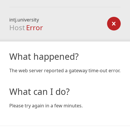
intj.university
Host
Error
What happened?
The web server reported a gateway time-out error.
What can I do?
Please try again in a few minutes.