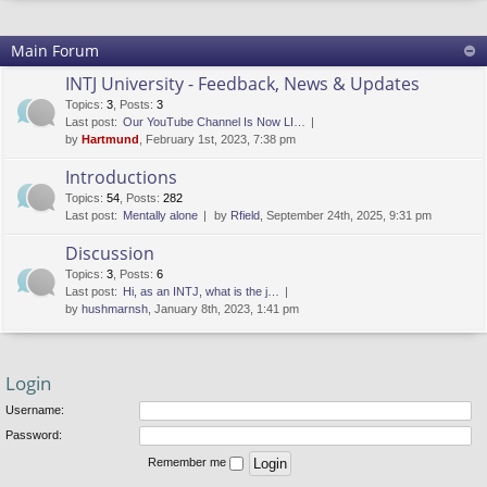
Main Forum
INTJ University - Feedback, News & Updates
Topics
:
3
,
Posts
:
3
Last post:
Our YouTube Channel Is Now LI…
by
Hartmund
, February 1st, 2023, 7:38 pm
Introductions
Topics
:
54
,
Posts
:
282
Last post:
Mentally alone
by
Rfield
, September 24th, 2025, 9:31 pm
Discussion
Topics
:
3
,
Posts
:
6
Last post:
Hi, as an INTJ, what is the j…
by
hushmarnsh
, January 8th, 2023, 1:41 pm
Login
Username:
Password:
Remember me