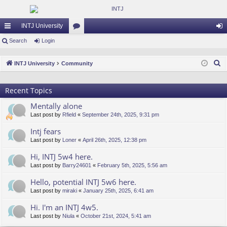
INTJ University
ui
Search
Login
or
og
ck
u
in
S
INTJ University
Community
lin
m
e
a
ks
s
Recent Topics
r
Mentally alone
c
Last post by
Rfield
«
September 24th, 2025, 9:31 pm
h
Intj fears
Last post by
Loner
«
April 26th, 2025, 12:38 pm
Hi, INTJ 5w4 here.
Last post by
Barry24601
«
February 5th, 2025, 5:56 am
Hello, potential INTJ 5w6 here.
Last post by
miraki
«
January 25th, 2025, 6:41 am
Hi. I'm an INTJ 4w5.
Last post by
Niula
«
October 21st, 2024, 5:41 am