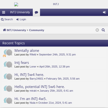
INTJ University
ui
Search
Login
or
og
ck
u
in
S
INTJ University
Community
lin
m
e
a
ks
s
Recent Topics
r
Mentally alone
c
Last post by
Rfield
«
September 24th, 2025, 9:31 pm
h
Intj fears
Last post by
Loner
«
April 26th, 2025, 12:38 pm
Hi, INTJ 5w4 here.
Last post by
Barry24601
«
February 5th, 2025, 5:56 am
Hello, potential INTJ 5w6 here.
Last post by
miraki
«
January 25th, 2025, 6:41 am
Hi. I'm an INTJ 4w5.
Last post by
Niula
«
October 21st, 2024, 5:41 am