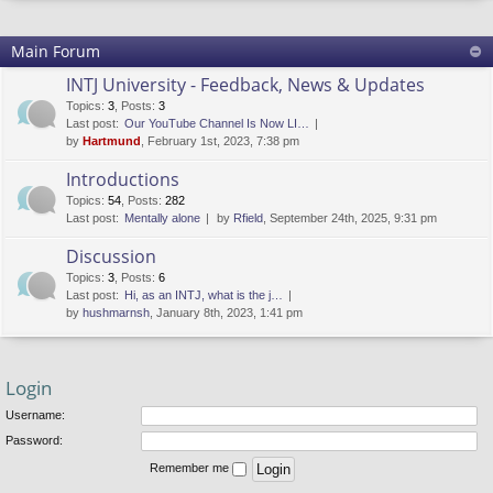
Main Forum
INTJ University - Feedback, News & Updates
Topics
:
3
,
Posts
:
3
Last post:
Our YouTube Channel Is Now LI…
by
Hartmund
, February 1st, 2023, 7:38 pm
Introductions
Topics
:
54
,
Posts
:
282
Last post:
Mentally alone
by
Rfield
, September 24th, 2025, 9:31 pm
Discussion
Topics
:
3
,
Posts
:
6
Last post:
Hi, as an INTJ, what is the j…
by
hushmarnsh
, January 8th, 2023, 1:41 pm
Login
Username:
Password:
Remember me