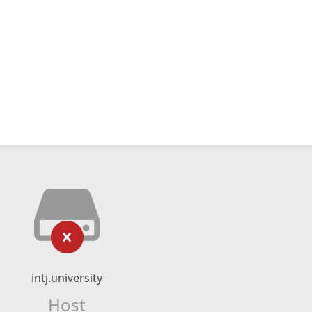
intj.university
Host