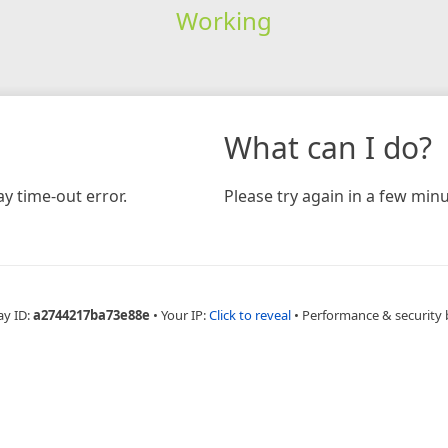
Working
What can I do?
y time-out error.
Please try again in a few minu
ay ID:
a2744217ba73e88e
•
Your IP:
Click to reveal
•
Performance & security 