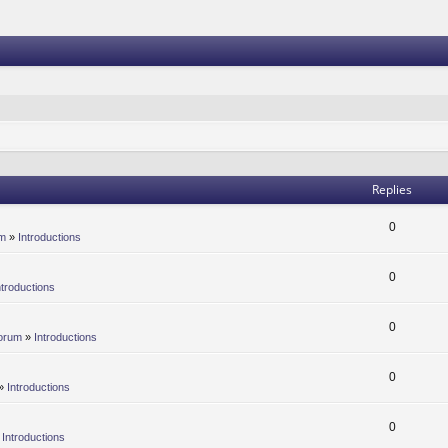
Replies
0
um
»
Introductions
0
ntroductions
0
orum
»
Introductions
0
»
Introductions
0
»
Introductions