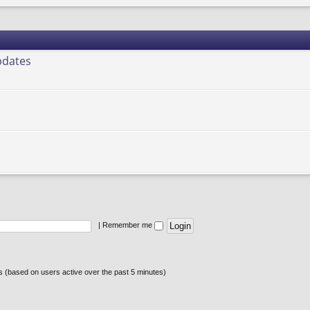
pdates
|
Remember me
ts (based on users active over the past 5 minutes)