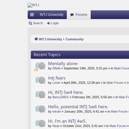
INTJ University
Forums
ui
Search
Login
ck
INTJ University
Community
lin
ks
Recent Topics
Mentally alone
by
Rfield
» September 24th, 2025, 9:31 pm » in
Main For
Intj fears
by
Loner
» April 26th, 2025, 12:38 pm » in
Main Forum
»
I
Hi, INTJ 5w4 here.
by
Barry24601
» February 5th, 2025, 5:56 am » in
Main F
Hello, potential INTJ 5w6 here.
by
miraki
» January 25th, 2025, 6:41 am » in
Main Forum
Hi. I'm an INTJ 4w5.
by
Niula
» October 21st, 2024, 5:41 am » in
Main Forum