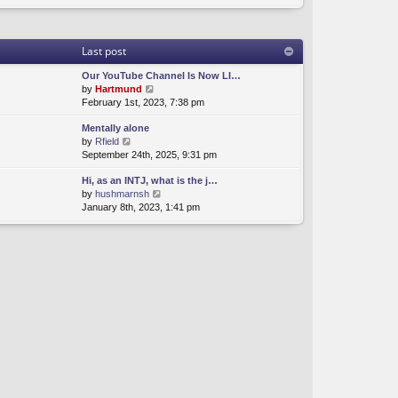
Last post
Our YouTube Channel Is Now LI…
V
by
Hartmund
i
February 1st, 2023, 7:38 pm
e
Mentally alone
w
V
by
Rfield
t
i
September 24th, 2025, 9:31 pm
h
e
e
Hi, as an INTJ, what is the j…
w
l
V
by
hushmarnsh
t
a
i
January 8th, 2023, 1:41 pm
h
t
e
e
e
w
l
s
t
a
t
h
t
p
e
e
o
l
s
s
a
t
t
t
p
e
o
s
s
t
t
p
o
s