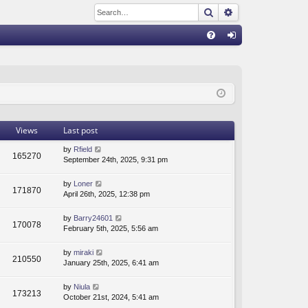
Search
Advanced sear
Q
FA
og
Q
in
Views
Last post
by
Rfield
165270
September 24th, 2025, 9:31 pm
by
Loner
171870
April 26th, 2025, 12:38 pm
by
Barry24601
170078
February 5th, 2025, 5:56 am
by
miraki
210550
January 25th, 2025, 6:41 am
by
Niula
173213
October 21st, 2024, 5:41 am