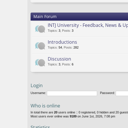
Main Forum
INTJ University - Feedback, News & U
Topics
:
3
,
Posts
:
3
Introductions
Topics
:
54
,
Posts
:
282
Discussion
Topics
:
3
,
Posts
:
6
Login
Username:
Password:
Who is online
In total there are
20
users online :: 0 registered, 0 hidden and 20 gues
Most users ever online was
9189
on June 1st, 2026, 7:08 pm
Statistics