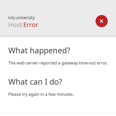
intj.university
Host
Error
What happened?
The web server reported a gateway time-out error.
What can I do?
Please try again in a few minutes.