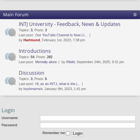
Main Forum
INTJ University - Feedback, News & Updates
Topics
:
3
,
Posts
:
3
Last post:
Our YouTube Channel Is Now LI…
by
Hartmund
, February 1st, 2023, 7:38 pm
Introductions
Topics
:
54
,
Posts
:
282
Last post:
Mentally alone
by
Rfield
, September 24th, 2025, 9:31 pm
Discussion
Topics
:
3
,
Posts
:
6
Last post:
Hi, as an INTJ, what is the j…
by
hushmarnsh
, January 8th, 2023, 1:41 pm
Login
Username:
Password:
Remember me