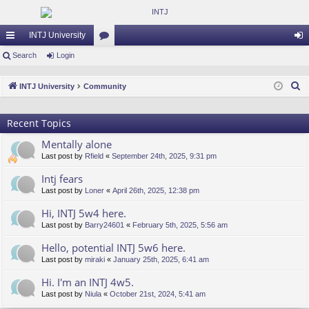
INTJ University
ui
Search
Login
or
og
ck
u
in
S
INTJ University
Community
lin
m
e
a
ks
s
Recent Topics
r
Mentally alone
c
Last post by
Rfield
«
September 24th, 2025, 9:31 pm
h
Intj fears
Last post by
Loner
«
April 26th, 2025, 12:38 pm
Hi, INTJ 5w4 here.
Last post by
Barry24601
«
February 5th, 2025, 5:56 am
Hello, potential INTJ 5w6 here.
Last post by
miraki
«
January 25th, 2025, 6:41 am
Hi. I'm an INTJ 4w5.
Last post by
Niula
«
October 21st, 2024, 5:41 am