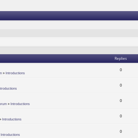
Replies
0
um
»
Introductions
0
ntroductions
0
orum
»
Introductions
0
»
Introductions
0
»
Introductions