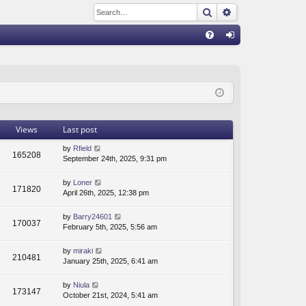
Search
Advanced sear
Q
FA
og
Q
in
Views
Last post
by
Rfield
165208
September 24th, 2025, 9:31 pm
by
Loner
171820
April 26th, 2025, 12:38 pm
by
Barry24601
170037
February 5th, 2025, 5:56 am
by
miraki
210481
January 25th, 2025, 6:41 am
by
Niula
173147
October 21st, 2024, 5:41 am