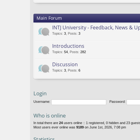
Main Forum
INTJ University - Feedback, News & U
Topics
:
3
,
Posts
:
3
Introductions
Topics
:
54
,
Posts
:
282
Discussion
Topics
:
3
,
Posts
:
6
Login
Username:
Password:
Who is online
In total there are
24
users online :: 1 registered, 0 hidden and 23 gues
Most users ever online was
9189
on June 1st, 2026, 7:08 pm
Statistics