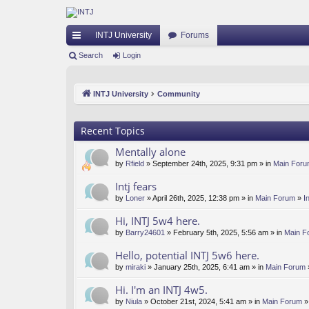
INTJ University
Forums
ui
Search
Login
ck
INTJ University
Community
lin
ks
Recent Topics
Mentally alone
by
Rfield
» September 24th, 2025, 9:31 pm » in
Main For
Intj fears
by
Loner
» April 26th, 2025, 12:38 pm » in
Main Forum
»
I
Hi, INTJ 5w4 here.
by
Barry24601
» February 5th, 2025, 5:56 am » in
Main F
Hello, potential INTJ 5w6 here.
by
miraki
» January 25th, 2025, 6:41 am » in
Main Forum
Hi. I'm an INTJ 4w5.
by
Niula
» October 21st, 2024, 5:41 am » in
Main Forum