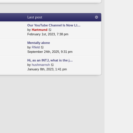
Last post
Our YouTube Channel Is Now LI…
V
by
Hartmund
i
February 1st, 2023, 7:38 pm
e
Mentally alone
w
V
by
Rfield
t
i
September 24th, 2025, 9:31 pm
h
e
e
Hi, as an INTJ, what is the j…
w
l
V
by
hushmarnsh
t
a
i
January 8th, 2023, 1:41 pm
h
t
e
e
e
w
l
s
t
a
t
h
t
p
e
e
o
l
s
s
a
t
t
t
p
e
o
s
s
t
t
p
o
s