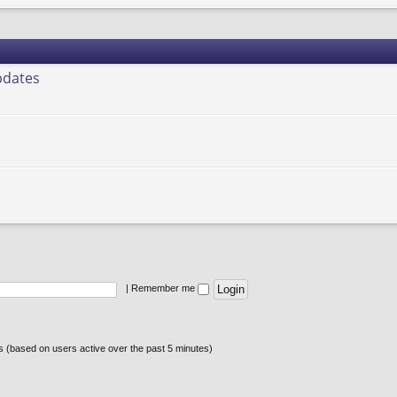
pdates
|
Remember me
ts (based on users active over the past 5 minutes)