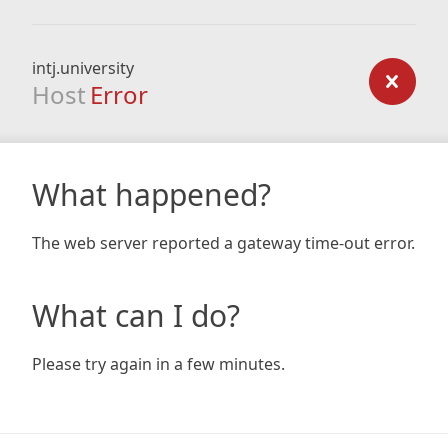
intj.university
Host
Error
What happened?
The web server reported a gateway time-out error.
What can I do?
Please try again in a few minutes.