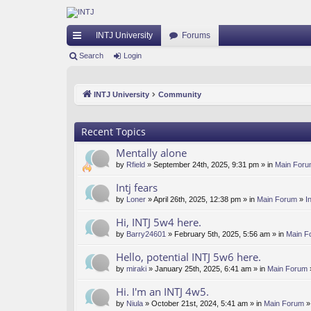
INTJ University
Forums
ui
Search
Login
ck
INTJ University
Community
lin
ks
Recent Topics
Mentally alone
by
Rfield
» September 24th, 2025, 9:31 pm » in
Main For
Intj fears
by
Loner
» April 26th, 2025, 12:38 pm » in
Main Forum
»
I
Hi, INTJ 5w4 here.
by
Barry24601
» February 5th, 2025, 5:56 am » in
Main F
Hello, potential INTJ 5w6 here.
by
miraki
» January 25th, 2025, 6:41 am » in
Main Forum
Hi. I'm an INTJ 4w5.
by
Niula
» October 21st, 2024, 5:41 am » in
Main Forum