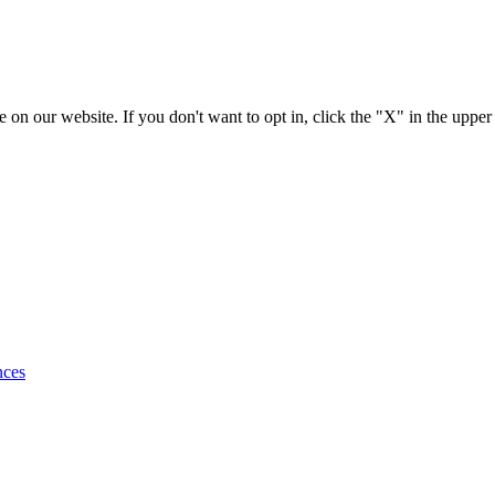
 on our website. If you don't want to opt in, click the "X" in the upper
nces