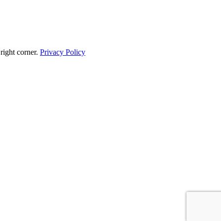
 right corner.
Privacy Policy