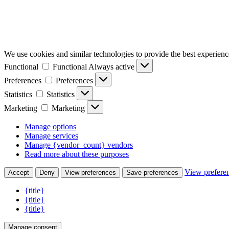
We use cookies and similar technologies to provide the best experience
Functional
Functional
Always active
Preferences
Preferences
Statistics
Statistics
Marketing
Marketing
Manage options
Manage services
Manage {vendor_count} vendors
Read more about these purposes
View prefere
Accept
Deny
View preferences
Save preferences
{title}
{title}
{title}
Manage consent