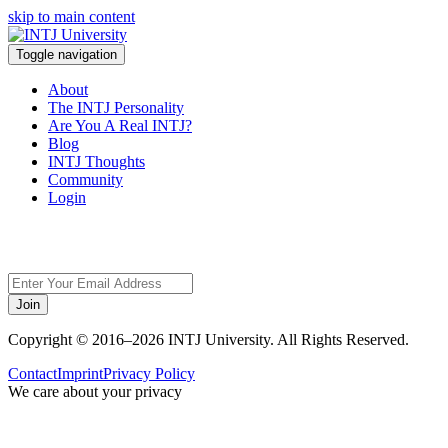
skip to main content
Toggle navigation
About
The INTJ Personality
Are You A Real INTJ?
Blog
INTJ Thoughts
Community
Login
Sorry,
Join
Copyright © 2016–2026 INTJ University. All Rights Reserved.
Contact
Imprint
Privacy Policy
We care about your privacy