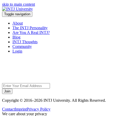
skip to main content
Toggle navigation
About
The INTJ Personality
Are You A Real INTJ?
Blog
INTJ Thoughts
Community
Login
Sorry, but this page
does not exist.
Join
Copyright © 2016–2026 INTJ University. All Rights Reserved.
Contact
Imprint
Privacy Policy
We care about your privacy