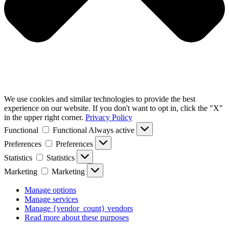
We use cookies and similar technologies to provide the best
experience on our website. If you don't want to opt in, click the "X"
in the upper right corner.
Privacy Policy
Functional
Functional
Always active
Preferences
Preferences
Statistics
Statistics
Marketing
Marketing
Manage options
Manage services
Manage {vendor_count} vendors
Read more about these purposes