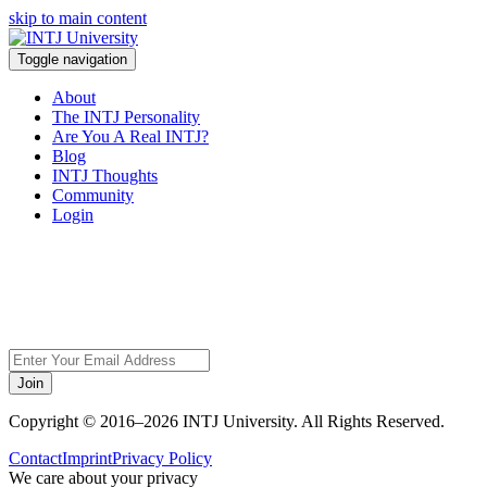
skip to main content
Toggle navigation
About
The INTJ Personality
Are You A Real INTJ?
Blog
INTJ Thoughts
Community
Login
Sorry, but this page
does not exist.
Join
Copyright © 2016–2026 INTJ University. All Rights Reserved.
Contact
Imprint
Privacy Policy
We care about your privacy