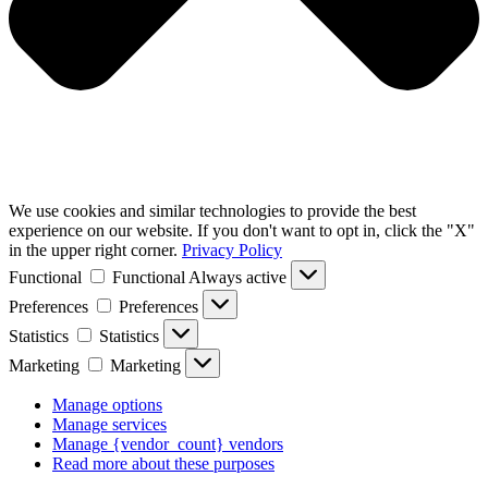
We use cookies and similar technologies to provide the best
experience on our website. If you don't want to opt in, click the "X"
in the upper right corner.
Privacy Policy
Functional
Functional
Always active
Preferences
Preferences
Statistics
Statistics
Marketing
Marketing
Manage options
Manage services
Manage {vendor_count} vendors
Read more about these purposes