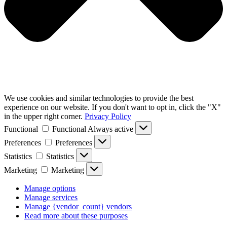
We use cookies and similar technologies to provide the best
experience on our website. If you don't want to opt in, click the "X"
in the upper right corner.
Privacy Policy
Functional
Functional
Always active
Preferences
Preferences
Statistics
Statistics
Marketing
Marketing
Manage options
Manage services
Manage {vendor_count} vendors
Read more about these purposes