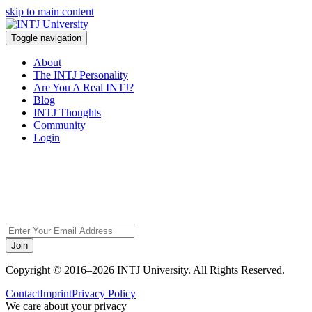
skip to main content
Toggle navigation
About
The INTJ Personality
Are You A Real INTJ?
Blog
INTJ Thoughts
Community
Login
Sorry, but this page
does not exist.
Join
Copyright © 2016–2026 INTJ University. All Rights Reserved.
Contact
Imprint
Privacy Policy
We care about your privacy