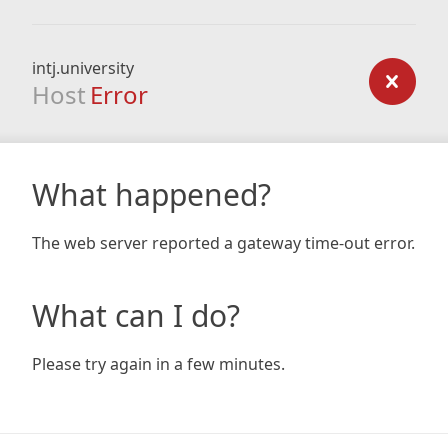
intj.university
Host
Error
What happened?
The web server reported a gateway time-out error.
What can I do?
Please try again in a few minutes.