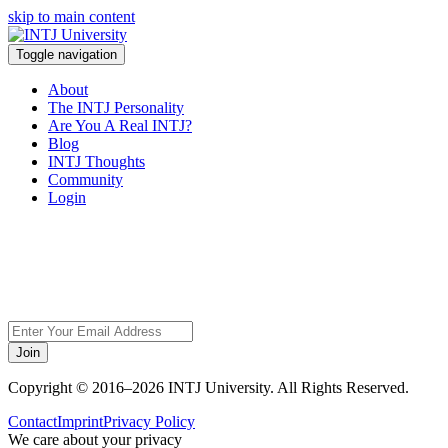
skip to main content
Toggle navigation
About
The INTJ Personality
Are You A Real INTJ?
Blog
INTJ Thoughts
Community
Login
Sorry, but this page
does not exist.
Join
Copyright © 2016–2026 INTJ University. All Rights Reserved.
Contact
Imprint
Privacy Policy
We care about your privacy