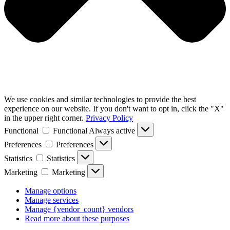
We use cookies and similar technologies to provide the best
experience on our website. If you don't want to opt in, click the "X"
in the upper right corner.
Privacy Policy
Functional
Functional
Always active
Preferences
Preferences
Statistics
Statistics
Marketing
Marketing
Manage options
Manage services
Manage {vendor_count} vendors
Read more about these purposes