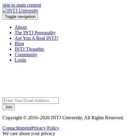
skip to main content
Toggle navigation
About
The INTJ Personality
Are You A Real INTJ?
Blog
INTJ Thoughts
Community
Login
Sorry, but this page
does not exist.
Join
Copyright © 2016–2026 INTJ University. All Rights Reserved.
Contact
Imprint
Privacy Policy
We care about your privacy