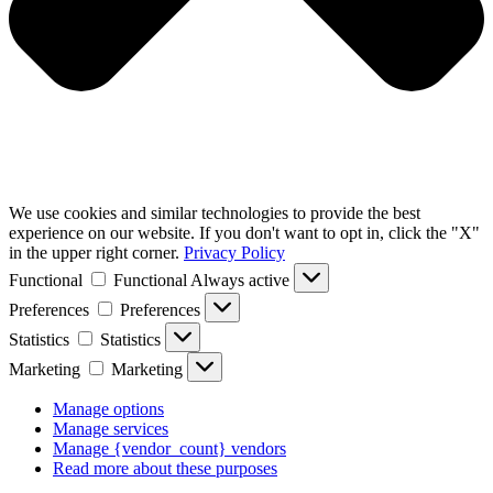
We use cookies and similar technologies to provide the best
experience on our website. If you don't want to opt in, click the "X"
in the upper right corner.
Privacy Policy
Functional
Functional
Always active
Preferences
Preferences
Statistics
Statistics
Marketing
Marketing
Manage options
Manage services
Manage {vendor_count} vendors
Read more about these purposes