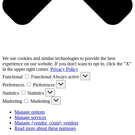
We use cookies and similar technologies to provide the best
experience on our website. If you don't want to opt in, click the "X"
in the upper right corner.
Privacy Policy
Functional
Functional
Always active
Preferences
Preferences
Statistics
Statistics
Marketing
Marketing
Manage options
Manage services
Manage {vendor_count} vendors
Read more about these purposes