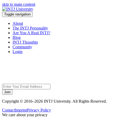
skip to main content
Toggle navigation
About
The INTJ Personality
Are You A Real INTJ?
Blog
INTJ Thoughts
Community
Login
Sorry, but this page
does not exist.
Join
Copyright © 2016–2026 INTJ University. All Rights Reserved.
Contact
Imprint
Privacy Policy
We care about your privacy