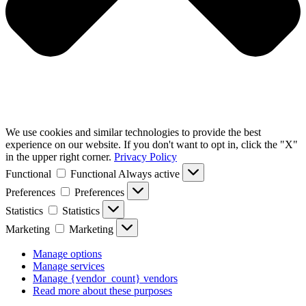
We use cookies and similar technologies to provide the best
experience on our website. If you don't want to opt in, click the "X"
in the upper right corner.
Privacy Policy
Functional
Functional
Always active
Preferences
Preferences
Statistics
Statistics
Marketing
Marketing
Manage options
Manage services
Manage {vendor_count} vendors
Read more about these purposes