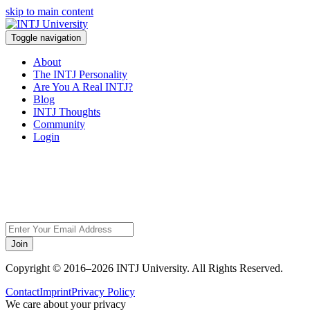
skip to main content
Toggle navigation
About
The INTJ Personality
Are You A Real INTJ?
Blog
INTJ Thoughts
Community
Login
Sorry, but this page
does not exist.
Join
Copyright © 2016–2026 INTJ University. All Rights Reserved.
Contact
Imprint
Privacy Policy
We care about your privacy