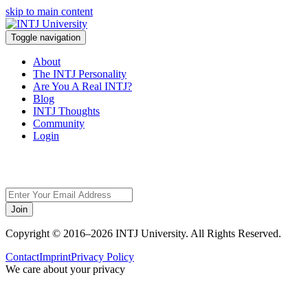
skip to main content
Toggle navigation
About
The INTJ Personality
Are You A Real INTJ?
Blog
INTJ Thoughts
Community
Login
Sorry,
Join
Copyright © 2016–2026 INTJ University. All Rights Reserved.
Contact
Imprint
Privacy Policy
We care about your privacy