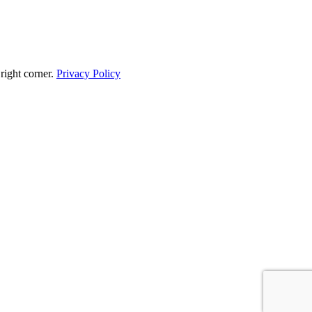
 right corner.
Privacy Policy