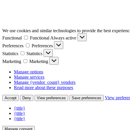
We use cookies and similar technologies to provide the best experience
Functional
Functional
Always active
Preferences
Preferences
Statistics
Statistics
Marketing
Marketing
Manage options
Manage services
Manage {vendor_count} vendors
Read more about these purposes
View prefere
Accept
Deny
View preferences
Save preferences
{title}
{title}
{title}
Manage consent