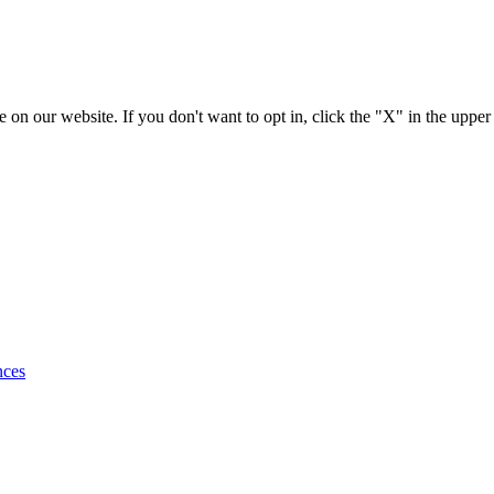
 on our website. If you don't want to opt in, click the "X" in the upper
nces